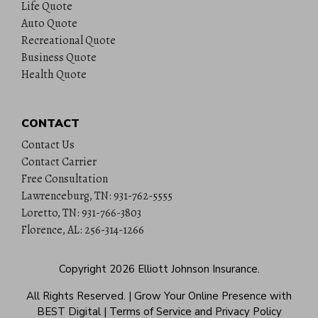
Life Quote
Auto Quote
Recreational Quote
Business Quote
Health Quote
CONTACT
Contact Us
Contact Carrier
Free Consultation
Lawrenceburg, TN: 931-762-5555
Loretto, TN: 931-766-3803
Florence, AL: 256-314-1266
Copyright 2026
Elliott Johnson Insurance
.
All Rights Reserved.
|
Grow Your Online Presence with
BEST Digital
|
Terms of Service and Privacy Policy