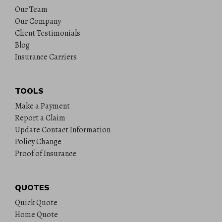
Our Team
Our Company
Client Testimonials
Blog
Insurance Carriers
TOOLS
Make a Payment
Report a Claim
Update Contact Information
Policy Change
Proof of Insurance
QUOTES
Quick Quote
Home Quote