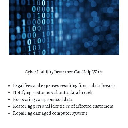
Cyber Liability Insurance Can Help With:
Legal fees and expenses resulting from a data breach
Notifying customers about a data breach
Recovering compromised data
Restoring personal identities of affected customers
Repairing damaged computer systems