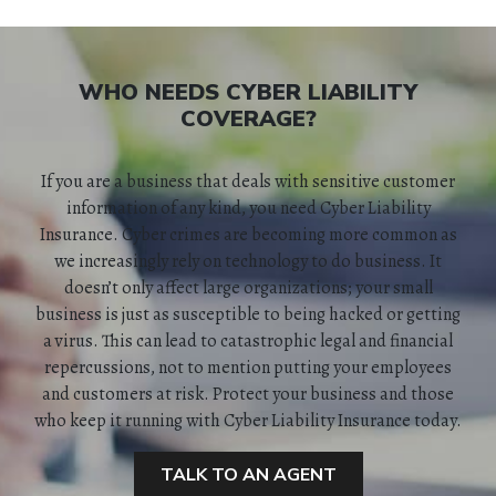
WHO NEEDS CYBER LIABILITY
HOME
COVERAGE?
ABOUT
If you are a business that deals with sensitive customer
information of any kind, you need Cyber Liability
QUOTES
Insurance. Cyber crimes are becoming more common as
we increasingly rely on technology to do business. It
doesn’t only affect large organizations; your small
TOOLS
business is just as susceptible to being hacked or getting
a virus. This can lead to catastrophic legal and financial
PERSONAL
repercussions, not to mention putting your employees
and customers at risk. Protect your business and those
BUSINESS
who keep it running with Cyber Liability Insurance today.
CONTACT
TALK TO AN AGENT