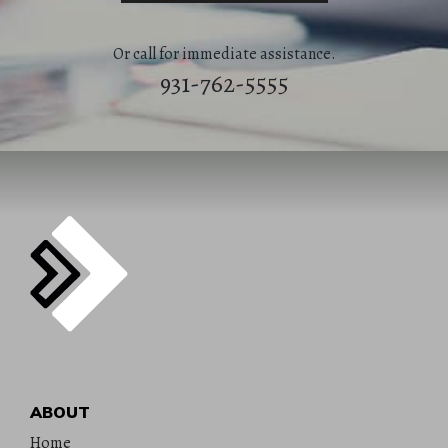
Or call for immediate assistance.
931-762-5555
ABOUT
Home