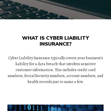
WHAT IS CYBER LIABILITY
INSURANCE?
Cyber Liability Insurance typically covers your business’s
liability for a data breach that involves sensitive
customer information. This includes credit card
numbers, Social Security numbers, account numbers, and
health records just to name a few.