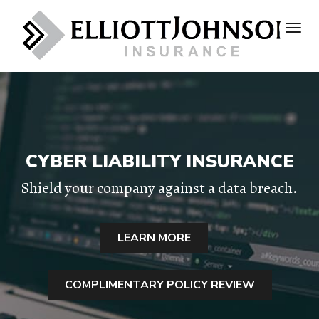
CYBER LIABILITY INSURANCE
Shield your company against a data breach.
LEARN MORE
COMPLIMENTARY POLICY REVIEW