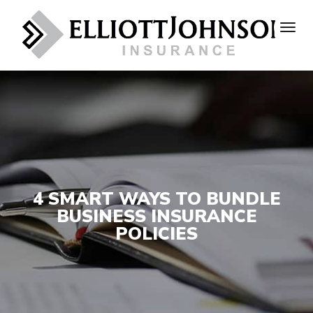
4 SMART WAYS TO BUNDLE
BUSINESS INSURANCE
POLICIES