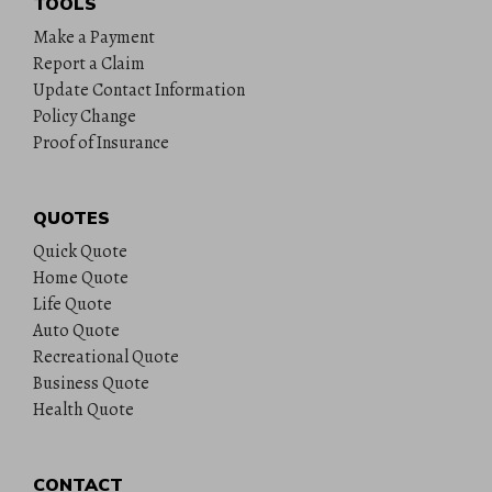
TOOLS
Make a Payment
Report a Claim
Update Contact Information
Policy Change
Proof of Insurance
QUOTES
Quick Quote
Home Quote
Life Quote
Auto Quote
Recreational Quote
Business Quote
Health Quote
CONTACT