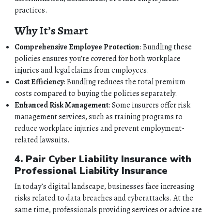
practices.
Why It’s Smart
Comprehensive Employee Protection
: Bundling these
policies ensures you’re covered for both workplace
injuries and legal claims from employees.
Cost Efficiency
: Bundling reduces the total premium
costs compared to buying the policies separately.
Enhanced Risk Management
: Some insurers offer risk
HOME
management services, such as training programs to
reduce workplace injuries and prevent employment-
related lawsuits.
ABOUT
4. Pair Cyber Liability Insurance with
QUOTES
Professional Liability Insurance
In today’s digital landscape, businesses face increasing
TOOLS
risks related to data breaches and cyberattacks. At the
same time, professionals providing services or advice are