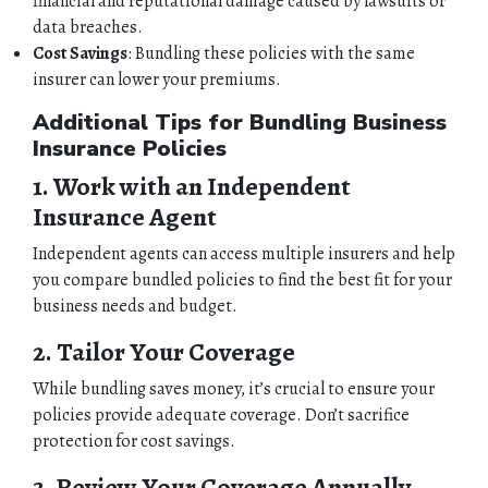
financial and reputational damage caused by lawsuits or
data breaches.
Cost Savings
: Bundling these policies with the same
insurer can lower your premiums.
Additional Tips for Bundling Business
Insurance Policies
1. Work with an Independent
Insurance Agent
Independent agents can access multiple insurers and help
you compare bundled policies to find the best fit for your
business needs and budget.
2. Tailor Your Coverage
While bundling saves money, it’s crucial to ensure your
policies provide adequate coverage. Don’t sacrifice
protection for cost savings.
3. Review Your Coverage Annually