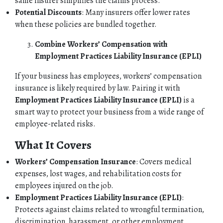
same insurer simplifies the claims process.
Potential Discounts
: Many insurers offer lower rates
when these policies are bundled together.
Combine Workers’ Compensation with
Employment Practices Liability Insurance (EPLI)
If your business has employees, workers’ compensation
insurance is likely required by law. Pairing it with
Employment Practices Liability Insurance (EPLI)
is a
smart way to protect your business from a wide range of
employee-related risks.
What It Covers
Workers’ Compensation Insurance
: Covers medical
expenses, lost wages, and rehabilitation costs for
employees injured on the job.
Employment Practices Liability Insurance (EPLI)
:
Protects against claims related to wrongful termination,
discrimination, harassment, or other employment