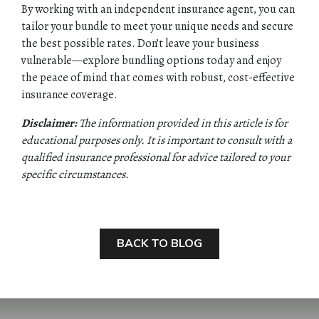
By working with an independent insurance agent, you can
tailor your bundle to meet your unique needs and secure
the best possible rates. Don’t leave your business
vulnerable—explore bundling options today and enjoy
the peace of mind that comes with robust, cost-effective
insurance coverage.
Disclaimer:
The information provided in this article is for
educational purposes only. It is important to consult with a
qualified insurance professional for advice tailored to your
specific circumstances.
BACK TO BLOG