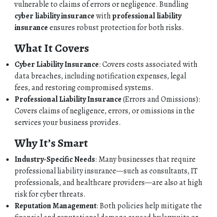
PERSONAL
vulnerable to claims of errors or negligence. Bundling
cyber liability insurance
with
professional liability
BUSINESS
insurance
ensures robust protection for both risks.
What It Covers
CONTACT
Cyber Liability Insurance
: Covers costs associated with
data breaches, including notification expenses, legal
fees, and restoring compromised systems.
Professional Liability Insurance
(Errors and Omissions):
Covers claims of negligence, errors, or omissions in the
services your business provides.
Why It’s Smart
Industry-Specific Needs
: Many businesses that require
professional liability insurance—such as consultants, IT
professionals, and healthcare providers—are also at high
risk for cyber threats.
Reputation Management
: Both policies help mitigate the