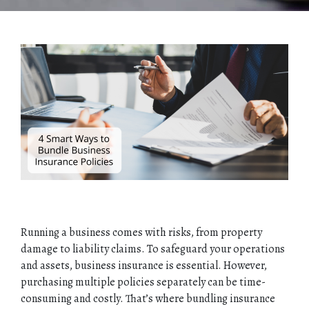
Running a business comes with risks, from property
damage to liability claims. To safeguard your operations
and assets, business insurance is essential. However,
purchasing multiple policies separately can be time-
consuming and costly. That’s where bundling insurance