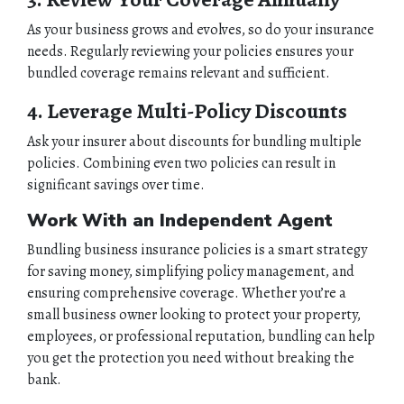
As your business grows and evolves, so do your insurance
needs. Regularly reviewing your policies ensures your
bundled coverage remains relevant and sufficient.
4. Leverage Multi-Policy Discounts
Ask your insurer about discounts for bundling multiple
policies. Combining even two policies can result in
significant savings over time.
Work With an Independent Agent
Bundling business insurance policies is a smart strategy
for saving money, simplifying policy management, and
ensuring comprehensive coverage. Whether you’re a
small business owner looking to protect your property,
employees, or professional reputation, bundling can help
you get the protection you need without breaking the
bank.