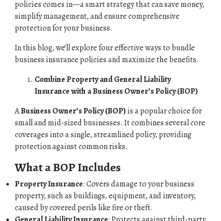
policies comes in—a smart strategy that can save money,
simplify management, and ensure comprehensive
protection for your business.
In this blog, we’ll explore four effective ways to bundle
business insurance policies and maximize the benefits.
Combine Property and General Liability
Insurance with a Business Owner’s Policy (BOP)
A
Business Owner’s Policy (BOP)
is a popular choice for
small and mid-sized businesses. It combines several core
coverages into a single, streamlined policy, providing
protection against common risks.
What a BOP Includes
Property Insurance
: Covers damage to your business
property, such as buildings, equipment, and inventory,
caused by covered perils like fire or theft.
General Liability Insurance
: Protects against third-party