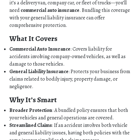
it’s a delivery van, company car, or fleet of trucks—you’ll
need
commercial auto insurance
. Bundling this coverage
with your general liability insurance can offer
comprehensive protection.
What It Covers
Commercial Auto Insurance
: Covers liability for
accidents involving company-owned vehicles, as well as
damage to those vehicles.
General Liability Insurance
: Protects your business from
claims related to bodily injury, property damage, or
negligence.
Why It’s Smart
Broader Protection
: A bundled policy ensures that both
your vehicles and general operations are covered.
Streamlined Claims
: If an accident involves both vehicle
and general liability issues, having both policies with the