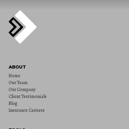
ABOUT
Home
Our Team
Our Company
Client Testimonials
Blog
Insurance Carriers