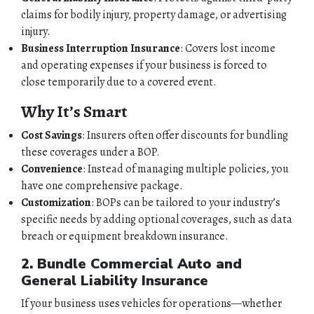
claims for bodily injury, property damage, or advertising
injury.
Business Interruption Insurance
: Covers lost income
and operating expenses if your business is forced to
close temporarily due to a covered event.
Why It’s Smart
Cost Savings
: Insurers often offer discounts for bundling
these coverages under a BOP.
Convenience
: Instead of managing multiple policies, you
have one comprehensive package.
Customization
: BOPs can be tailored to your industry’s
specific needs by adding optional coverages, such as data
breach or equipment breakdown insurance.
2. Bundle Commercial Auto and
General Liability Insurance
If your business uses vehicles for operations—whether