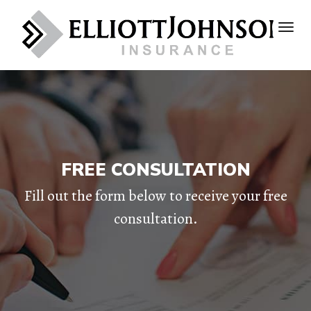
FREE CONSULTATION
Fill out the form below to receive your free
consultation.