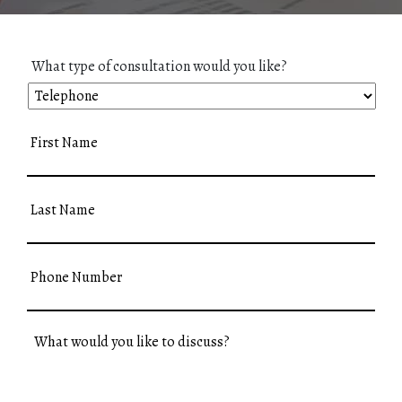
What type of consultation would you like?