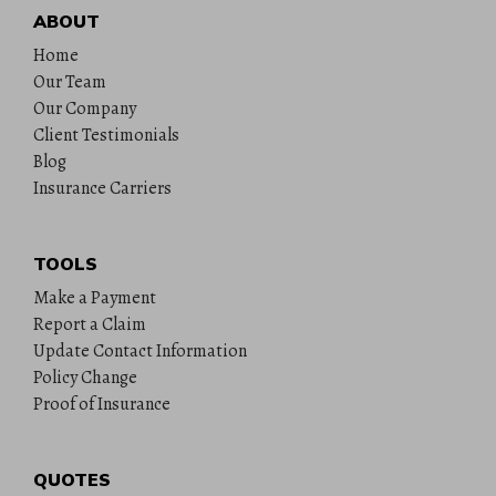
ABOUT
Home
Our Team
Our Company
Client Testimonials
Blog
Insurance Carriers
TOOLS
Make a Payment
Report a Claim
Update Contact Information
Policy Change
Proof of Insurance
QUOTES