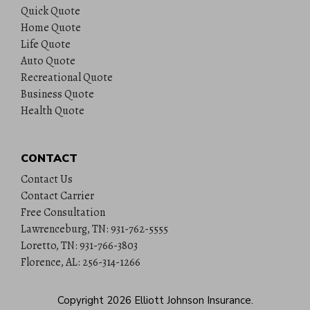
Quick Quote
Home Quote
Life Quote
Auto Quote
Recreational Quote
Business Quote
Health Quote
CONTACT
Contact Us
Contact Carrier
Free Consultation
Lawrenceburg, TN: 931-762-5555
Loretto, TN: 931-766-3803
Florence, AL: 256-314-1266
Copyright 2026
Elliott Johnson Insurance
.