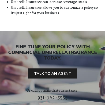
Umbrella Insurance can increase coverage totals
Umbrella Insurance allows you to customize a policy so
it’s just right for your business.
FINE TUNE YOUR POLICY WITH
COMMERCIAL UMBRELLA INSURANCE
TODAY.
HOME
TALK TO AN AGENT
ABOUT
Or call for immediate assistance.
QUOTES
931-762-5555
TOOLS