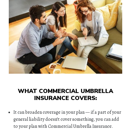
WHAT COMMERCIAL UMBRELLA
INSURANCE COVERS:
It can broaden coverage in your plan — if a part of your
general liability doesn’t cover something, you can add
to your plan with Commercial Umbrella Insurance.