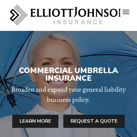
COMMERCIAL UMBRELLA
INSURANCE
Broaden and expand your general liability
business policy.
LEARN MORE
REQUEST A QUOTE