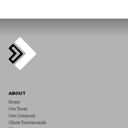
ABOUT
Home
Our Team
Our Company
Client Testimonials