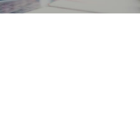
PERSONAL
BUSINESS
CONTACT