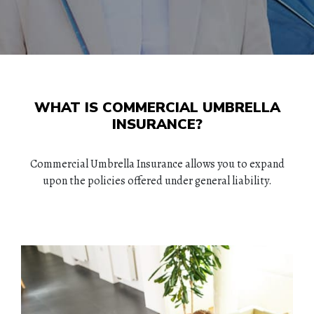
WHAT IS COMMERCIAL UMBRELLA
INSURANCE?
Commercial Umbrella Insurance allows you to expand
upon the policies offered under general liability.