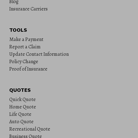
Blog
Insurance Carriers
TOOLS
Make a Payment
Report a Claim
Update Contact Information
Policy Change
Proof of Insurance
QUOTES
Quick Quote
Home Quote
Life Quote
Auto Quote
Recreational Quote
Business Quote