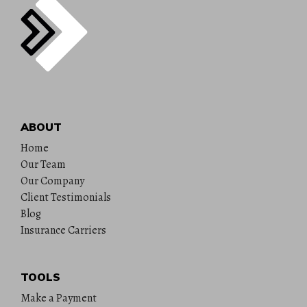
ABOUT
Home
Our Team
Our Company
Client Testimonials
Blog
Insurance Carriers
TOOLS
Make a Payment