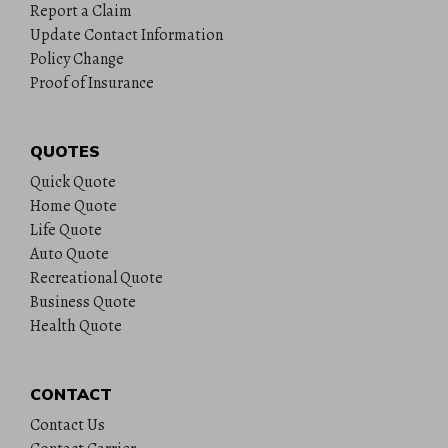
Report a Claim
Update Contact Information
Policy Change
Proof of Insurance
QUOTES
Quick Quote
Home Quote
Life Quote
Auto Quote
Recreational Quote
Business Quote
Health Quote
CONTACT
Contact Us