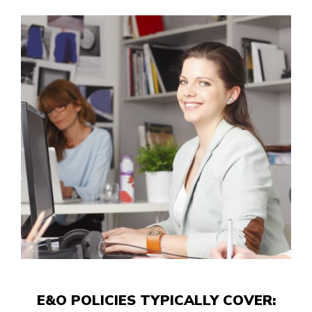
E&O POLICIES TYPICALLY COVER: