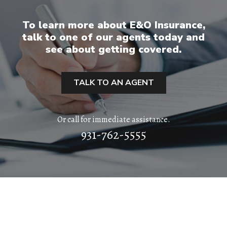
ABOUT
To learn more about E&O Insurance,
talk to one of our agents today and
QUOTES
see about getting covered.
TOOLS
TALK TO AN AGENT
PERSONAL
Or call for immediate assistance.
BUSINESS
931-762-5555
CONTACT