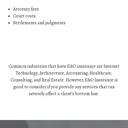
Attorney fees
Court costs
Settlements and judgments
Common industries that have E&O insurance are Internet
Technology, Architecture, Accounting, Healthcare,
Consulting, and Real Estate. However, E&O Insurance is
good to consider if you provide any services that can
severely affect a client’s bottom line.
HOME