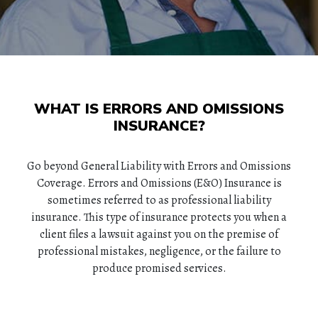
WHAT IS ERRORS AND OMISSIONS
INSURANCE?
Go beyond General Liability with Errors and Omissions
Coverage. Errors and Omissions (E&O) Insurance is
sometimes referred to as professional liability
insurance. This type of insurance protects you when a
client files a lawsuit against you on the premise of
professional mistakes, negligence, or the failure to
produce promised services.