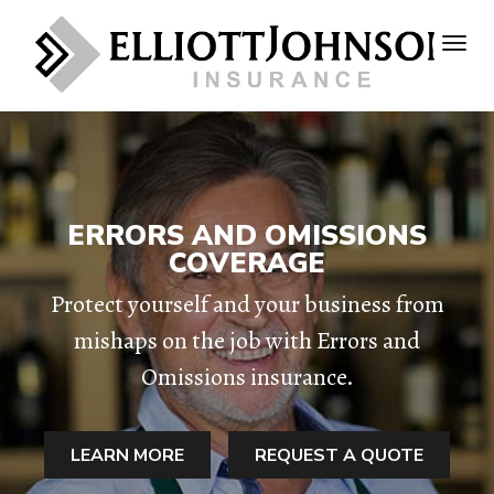
ERRORS AND OMISSIONS
COVERAGE
Protect yourself and your business from
mishaps on the job with Errors and
Omissions insurance.
LEARN MORE
REQUEST A QUOTE