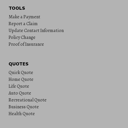
TOOLS
Make a Payment
Report a Claim
Update Contact Information
Policy Change
Proof of Insurance
QUOTES
Quick Quote
Home Quote
Life Quote
Auto Quote
Recreational Quote
Business Quote
Health Quote