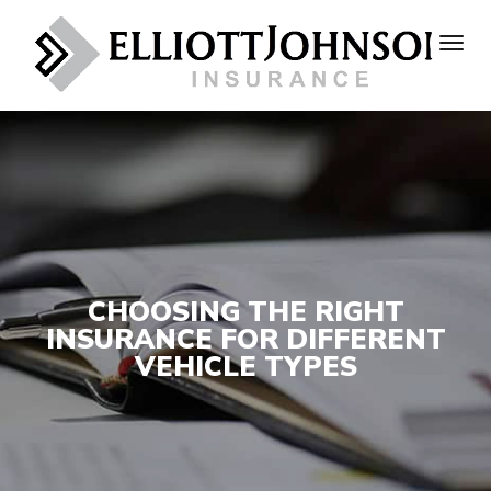
CHOOSING THE RIGHT
INSURANCE FOR DIFFERENT
VEHICLE TYPES