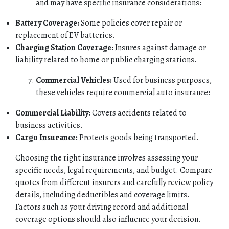
and may have specific insurance considerations:
HOME
Battery Coverage:
Some policies cover repair or
replacement of EV batteries.
ABOUT
Charging Station Coverage:
Insures against damage or
liability related to home or public charging stations.
QUOTES
Commercial Vehicles:
Used for business purposes,
these vehicles require commercial auto insurance:
TOOLS
Commercial Liability:
Covers accidents related to
PERSONAL
business activities.
Cargo Insurance:
Protects goods being transported.
BUSINESS
Choosing the right insurance involves assessing your
specific needs, legal requirements, and budget. Compare
CONTACT
quotes from different insurers and carefully review policy
details, including deductibles and coverage limits.
Factors such as your driving record and additional
coverage options should also influence your decision.