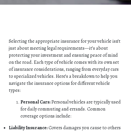
Selecting the appropriate insurance for your vehicle isn’t
just about meeting legal requirements—it’s about
protecting your investment and ensuring peace of mind
on the road. Each type of vehicle comes with its own set
of insurance considerations, ranging from everyday cars
to specialized vehicles. Here’s a breakdown to help you
navigate the insurance options for different vehicle
types:
Personal Cars:
Personal vehicles are typically used
for daily commuting and errands. Common
coverage options include:
Liability Insurance:
Covers damages you cause to others