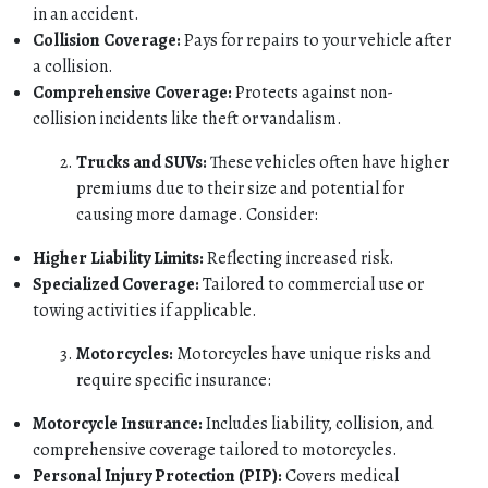
in an accident.
Collision Coverage:
Pays for repairs to your vehicle after
a collision.
Comprehensive Coverage:
Protects against non-
collision incidents like theft or vandalism.
Trucks and SUVs:
These vehicles often have higher
premiums due to their size and potential for
causing more damage. Consider:
Higher Liability Limits:
Reflecting increased risk.
Specialized Coverage:
Tailored to commercial use or
towing activities if applicable.
Motorcycles:
Motorcycles have unique risks and
require specific insurance:
Motorcycle Insurance:
Includes liability, collision, and
comprehensive coverage tailored to motorcycles.
Personal Injury Protection (PIP):
Covers medical