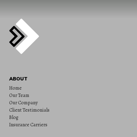
ABOUT
Home
Our Team
Our Company
Client Testimonials
Blog
Insurance Carriers