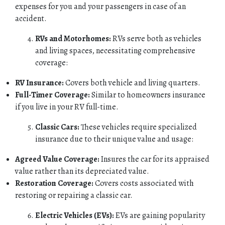
expenses for you and your passengers in case of an
accident.
RVs and Motorhomes:
RVs serve both as vehicles
and living spaces, necessitating comprehensive
coverage:
RV Insurance:
Covers both vehicle and living quarters.
Full-Timer Coverage:
Similar to homeowners insurance
if you live in your RV full-time.
Classic Cars:
These vehicles require specialized
insurance due to their unique value and usage:
Agreed Value Coverage:
Insures the car for its appraised
value rather than its depreciated value.
Restoration Coverage:
Covers costs associated with
restoring or repairing a classic car.
Electric Vehicles (EVs):
EVs are gaining popularity