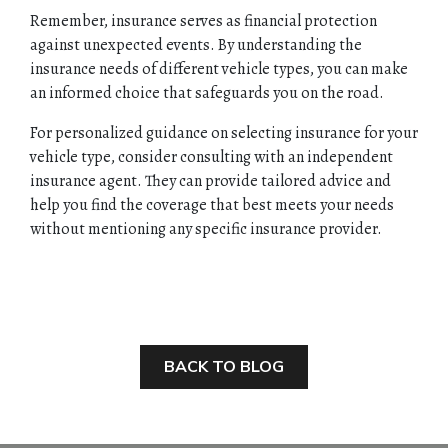
Remember, insurance serves as financial protection
against unexpected events. By understanding the
insurance needs of different vehicle types, you can make
an informed choice that safeguards you on the road.
For personalized guidance on selecting insurance for your
vehicle type, consider consulting with an independent
insurance agent. They can provide tailored advice and
help you find the coverage that best meets your needs
without mentioning any specific insurance provider.
BACK TO BLOG