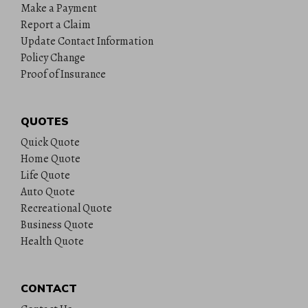
Make a Payment
Report a Claim
Update Contact Information
Policy Change
Proof of Insurance
QUOTES
Quick Quote
Home Quote
Life Quote
Auto Quote
Recreational Quote
Business Quote
Health Quote
CONTACT