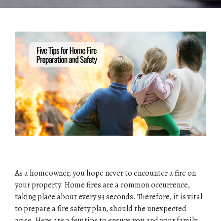
As a homeowner, you hope never to encounter a fire on
your property. Home fires are a common occurrence,
taking place about every 93 seconds. Therefore, it is vital
to prepare a fire safety plan, should the unexpected
arise. Here are a few tips to ensure you and your family