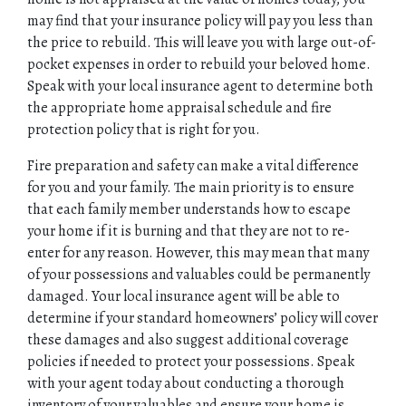
may find that your insurance policy will pay you less than
the price to rebuild. This will leave you with large out-of-
pocket expenses in order to rebuild your beloved home.
Speak with your local insurance agent to determine both
the appropriate home appraisal schedule and fire
protection policy that is right for you.
Fire preparation and safety can make a vital difference
for you and your family. The main priority is to ensure
that each family member understands how to escape
your home if it is burning and that they are not to re-
enter for any reason. However, this may mean that many
of your possessions and valuables could be permanently
damaged. Your local insurance agent will be able to
determine if your standard homeowners’ policy will cover
these damages and also suggest additional coverage
policies if needed to protect your possessions. Speak
with your agent today about conducting a thorough
inventory of your valuables and ensure your home is