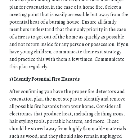
plan for evacuation in the case of a home fire. Select a
meeting point that is easily accessible but away from the
potential heat of a burning house. Ensure all family
members understand that their only priority in the case
of a fire is to get out of the home as quickly as possible
and not return inside for any person or possession. If you
have young children, communicate their exit strategy
and practice this with them a few times. Communicate
this plan regularly.
3) Identify Potential Fire Hazards
After confirming you have the proper fire detectors and
evacuation plan, the next step is to identify and remove
all possible fire hazards from your home. Consider all
electronics that produce heat, including clothing irons,
hair styling tools, portable heaters, and more. These
should be stored away from highly flammable materials
such as wood, and they should also remain unplugged