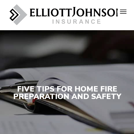
FIVE TIPS FOR HOME FIRE
PREPARATION AND SAFETY