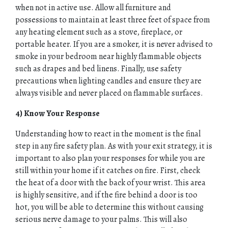
when not in active use. Allow all furniture and
possessions to maintain at least three feet of space from
any heating element such as a stove, fireplace, or
portable heater. If you are a smoker, it is never advised to
smoke in your bedroom near highly flammable objects
such as drapes and bed linens. Finally, use safety
precautions when lighting candles and ensure they are
always visible and never placed on flammable surfaces.
4) Know Your Response
Understanding how to react in the moment is the final
step in any fire safety plan. As with your exit strategy, it is
important to also plan your responses for while you are
still within your home if it catches on fire. First, check
the heat of a door with the back of your wrist. This area
is highly sensitive, and if the fire behind a door is too
hot, you will be able to determine this without causing
serious nerve damage to your palms. This will also