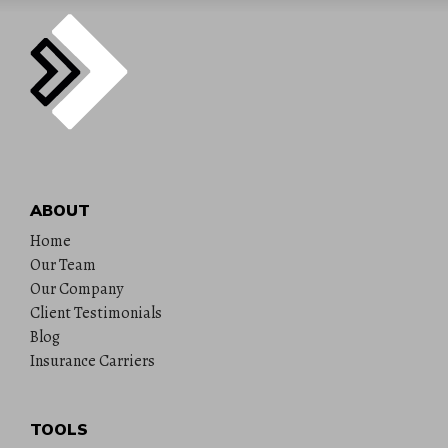
ABOUT
Home
Our Team
Our Company
Client Testimonials
Blog
Insurance Carriers
TOOLS