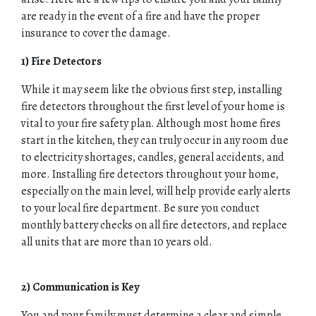
are ready in the event of a fire and have the proper
insurance to cover the damage.
1) Fire Detectors
While it may seem like the obvious first step, installing
fire detectors throughout the first level of your home is
vital to your fire safety plan. Although most home fires
start in the kitchen, they can truly occur in any room due
to electricity shortages, candles, general accidents, and
more. Installing fire detectors throughout your home,
especially on the main level, will help provide early alerts
to your local fire department. Be sure you conduct
monthly battery checks on all fire detectors, and replace
all units that are more than 10 years old.
2) Communication is Key
You and your family must determine a clear and simple