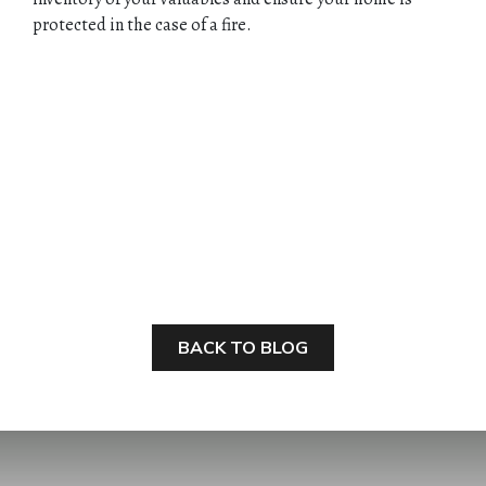
protected in the case of a fire.
BACK TO BLOG