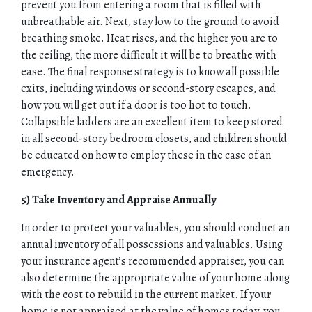
HOME
prevent you from entering a room that is filled with
unbreathable air. Next, stay low to the ground to avoid
breathing smoke. Heat rises, and the higher you are to
ABOUT
the ceiling, the more difficult it will be to breathe with
ease. The final response strategy is to know all possible
QUOTES
exits, including windows or second-story escapes, and
how you will get out if a door is too hot to touch.
TOOLS
Collapsible ladders are an excellent item to keep stored
in all second-story bedroom closets, and children should
PERSONAL
be educated on how to employ these in the case of an
emergency.
BUSINESS
5) Take Inventory and Appraise Annually
CONTACT
In order to protect your valuables, you should conduct an
annual inventory of all possessions and valuables. Using
your insurance agent’s recommended appraiser, you can
also determine the appropriate value of your home along
with the cost to rebuild in the current market. If your
home is not appraised at the value of homes today, you