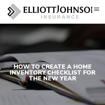
HOW TO CREATE A HOME
INVENTORY CHECKLIST FOR
THE NEW YEAR