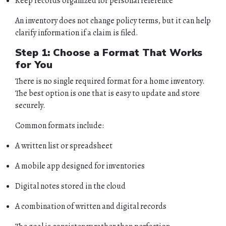
Keep records organized for personal reference
An inventory does not change policy terms, but it can help
clarify information if a claim is filed.
Step 1: Choose a Format That Works
for You
There is no single required format for a home inventory.
The best option is one that is easy to update and store
securely.
Common formats include:
A written list or spreadsheet
A mobile app designed for inventories
Digital notes stored in the cloud
A combination of written and digital records