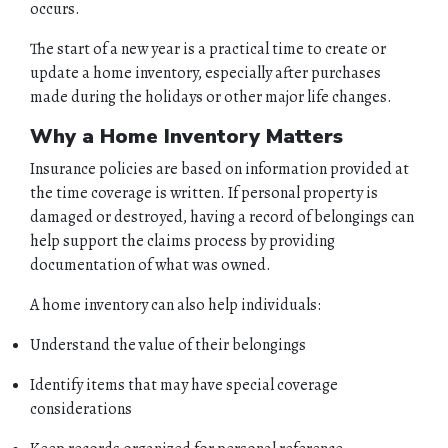
occurs.
The start of a new year is a practical time to create or
update a home inventory, especially after purchases
made during the holidays or other major life changes.
Why a Home Inventory Matters
Insurance policies are based on information provided at
the time coverage is written. If personal property is
damaged or destroyed, having a record of belongings can
help support the claims process by providing
documentation of what was owned.
A home inventory can also help individuals:
Understand the value of their belongings
Identify items that may have special coverage
considerations