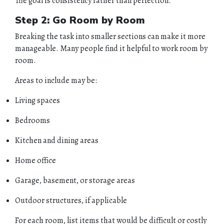
The goal is consistency rather than perfection.
Step 2: Go Room by Room
Breaking the task into smaller sections can make it more
manageable. Many people find it helpful to work room by
room.
Areas to include may be:
Living spaces
Bedrooms
Kitchen and dining areas
Home office
Garage, basement, or storage areas
Outdoor structures, if applicable
For each room, list items that would be difficult or costly