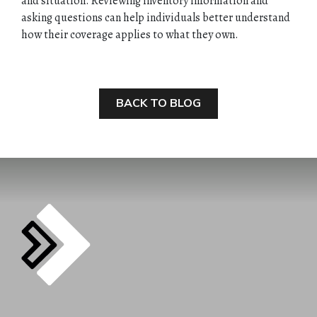
and situation. Reviewing inventory information and
asking questions can help individuals better understand
how their coverage applies to what they own.
BACK TO BLOG