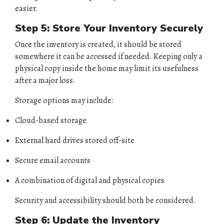
CONTACT
easier.
Step 5: Store Your Inventory Securely
Once the inventory is created, it should be stored
somewhere it can be accessed if needed. Keeping only a
physical copy inside the home may limit its usefulness
after a major loss.
Storage options may include:
Cloud-based storage
External hard drives stored off-site
Secure email accounts
A combination of digital and physical copies
Security and accessibility should both be considered.
Step 6: Update the Inventory