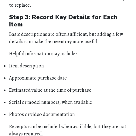
to replace.
Step 3: Record Key Details for Each
Item
Basic descriptions are often sufficient, but adding a few
details can make the inventory more useful.
Helpful information may include:
Item description
Approximate purchase date
Estimated value at the time of purchase
Serial or model numbers, when available
Photos or video documentation
Receipts can be included when available, but they are not
always required.