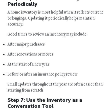
Periodically
A home inventory is most helpful when it reflects current
belongings. Updating it periodically helps maintain
accuracy.
Good times to review an inventory may include:
After major purchases
After renovations or moves
At the start of a new year
Before or after an insurance policy review
Small updates throughout the year are often easier than
starting from scratch.
Step 7: Use the Inventory as a
Conversation Tool