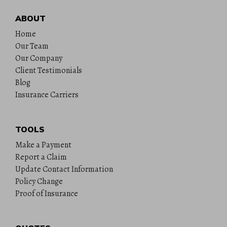
ABOUT
Home
Our Team
Our Company
Client Testimonials
Blog
Insurance Carriers
TOOLS
Make a Payment
Report a Claim
Update Contact Information
Policy Change
Proof of Insurance