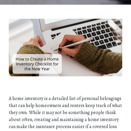
A home inventory is a detailed list of personal belongings
that can help homeowners and renters keep track of what
they own. While it may not be something people think
about often, creating and maintaining a home inventory
can make the insurance process easier if a covered loss