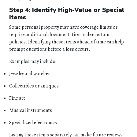
Step 4: Identify High-Value or Special
Items
Some personal property may have coverage limits or
require additional documentation under certain
policies. Identifying these items ahead of time can help
HOME
prompt questions before a loss occurs.
ABOUT
Examples may include:
Jewelry and watches
QUOTES
Collectibles or antiques
TOOLS
Fine art
PERSONAL
Musical instruments
BUSINESS
Specialized electronics
Listing these items separately can make future reviews