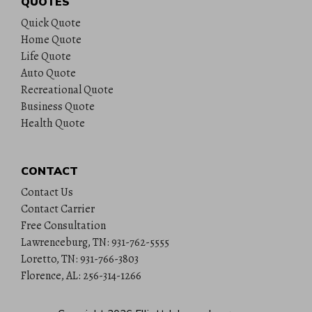
QUOTES
Quick Quote
Home Quote
Life Quote
Auto Quote
Recreational Quote
Business Quote
Health Quote
CONTACT
Contact Us
Contact Carrier
Free Consultation
Lawrenceburg, TN: 931-762-5555
Loretto, TN: 931-766-3803
Florence, AL: 256-314-1266