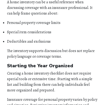
A home inventory can be a useful reference when
discussing coverage with an insurance professional. It
can help frame questions about:
Personal property coverage limits
Special item considerations
Deductibles and exclusions
The inventory supports discussion but does not replace
policy language or coverage terms.
Starting the Year Organized
Creating a home inventory checklist does not require
special tools or extensive time. Starting with a simple
list and building from there can help individuals feel
more organized and prepared.
Insurance coverage for personal property varies by policy