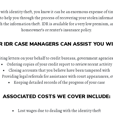
 with identity theft, you know it can be an enormous expense of ti
to help you through the process of recovering your stolen informat
h the information theft. IDR is available for a very low premium, a
homeowner’s or renter’s insurance policy.
R IDR CASE MANAGERS CAN ASSIST YOU WI
ting letters on your behalf to credit bureaus, government agencie
Ordering copies of your credit report to review recent activity
Closing accounts that you believe have been tampered with
Providing legal referrals for assistance with court appearances, e
Keeping detailed records of the progress of your case
ASSOCIATED COSTS WE COVER INCLUDE:
Lost wages due to dealing with the identity theft