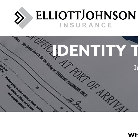
IDENTITY
I
WH