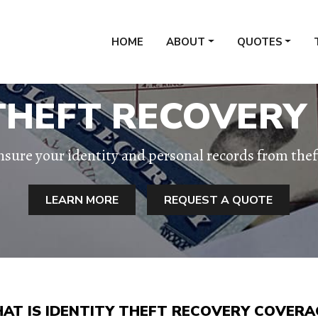
HOME
ABOUT
QUOTES
 THEFT RECOVERY
nsure your identity and personal records from thef
LEARN MORE
REQUEST A QUOTE
AT IS IDENTITY THEFT RECOVERY COVERA