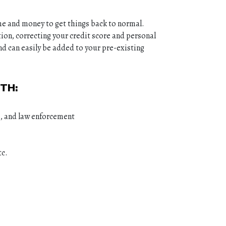
me and money to get things back to normal.
ion, correcting your credit score and personal
nd can easily be added to your pre-existing
TH:
s, and law enforcement
tc.