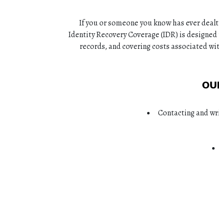
If you or someone you know has ever dealt
Identity Recovery Coverage (IDR) is designed 
records, and covering costs associated wit
OU
Contacting and wri