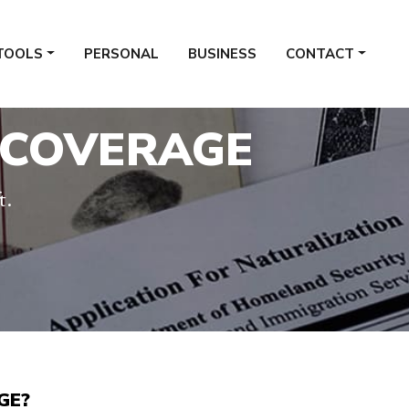
TOOLS
PERSONAL
BUSINESS
CONTACT
 COVERAGE
t.
GE?