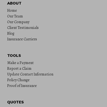
ABOUT
Home
Our Team
Our Company
Client Testimonials
Blog
Insurance Carriers
TOOLS
Make a Payment
Report a Claim
Update Contact Information
Policy Change
Proof of Insurance
QUOTES