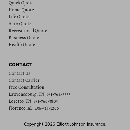
Quick Quote
Home Quote
Life Quote
Auto Quote
Recreational Quote
Business Quote
Health Quote
CONTACT
Contact Us
Contact Carrier
Free Consultation
Lawrenceburg, TN: 931-762-5555
Loretto, TN: 931-766-3803
Florence, AL: 256-314-1266
Copyright 2026
Elliott Johnson Insurance
.