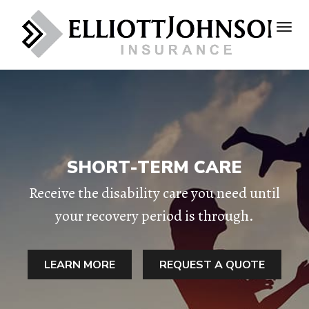
SHORT-TERM CARE
Receive the disability care you need until
your recovery period is through.
LEARN MORE
REQUEST A QUOTE