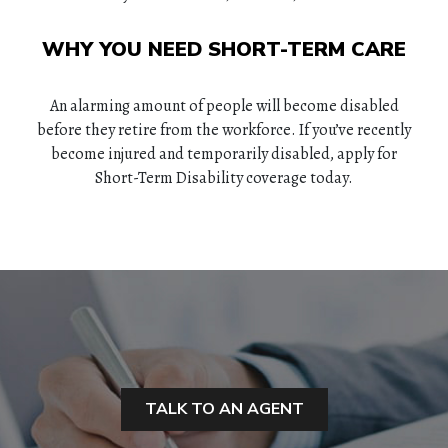
WHY YOU NEED SHORT-TERM CARE
An alarming amount of people will become disabled
before they retire from the workforce. If you’ve recently
become injured and temporarily disabled, apply for
Short-Term Disability coverage today.
HOME
ABOUT
TALK TO AN AGENT