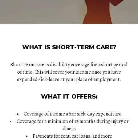
WHAT IS SHORT-TERM CARE?
Short-Term care is disability coverage for a short period
of time. This will cover your income once you have
expended sick-leave at your place of employment.
WHAT IT OFFERS:
Coverage of income after sick-day expenditure
Coverage for a minimum of 12 months during injury or
illness
Payments for rent, car loans, and more