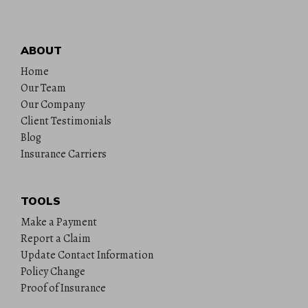
ABOUT
Home
Our Team
Our Company
Client Testimonials
Blog
Insurance Carriers
TOOLS
Make a Payment
Report a Claim
Update Contact Information
Policy Change
Proof of Insurance