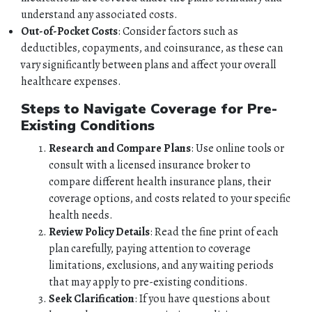
understand any associated costs.
QUOTES
Out-of-Pocket Costs
: Consider factors such as
deductibles, copayments, and coinsurance, as these can
TOOLS
vary significantly between plans and affect your overall
healthcare expenses.
PERSONAL
Steps to Navigate Coverage for Pre-
Existing Conditions
BUSINESS
Research and Compare Plans
: Use online tools or
consult with a licensed insurance broker to
CONTACT
compare different health insurance plans, their
coverage options, and costs related to your specific
health needs.
Review Policy Details
: Read the fine print of each
plan carefully, paying attention to coverage
limitations, exclusions, and any waiting periods
that may apply to pre-existing conditions.
Seek Clarification
: If you have questions about