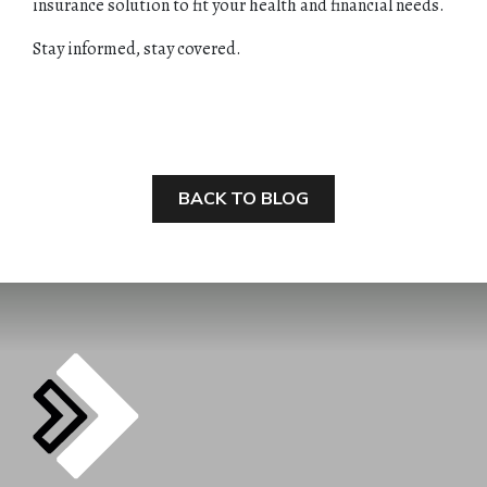
insurance solution to fit your health and financial needs.
Stay informed, stay covered.
BACK TO BLOG