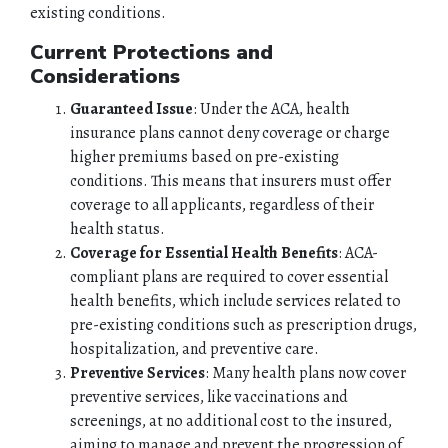
existing conditions.
Current Protections and
Considerations
Guaranteed Issue
: Under the ACA, health
insurance plans cannot deny coverage or charge
higher premiums based on pre-existing
conditions. This means that insurers must offer
coverage to all applicants, regardless of their
health status.
Coverage for Essential Health Benefits
: ACA-
compliant plans are required to cover essential
health benefits, which include services related to
pre-existing conditions such as prescription drugs,
hospitalization, and preventive care.
Preventive Services
: Many health plans now cover
preventive services, like vaccinations and
screenings, at no additional cost to the insured,
aiming to manage and prevent the progression of