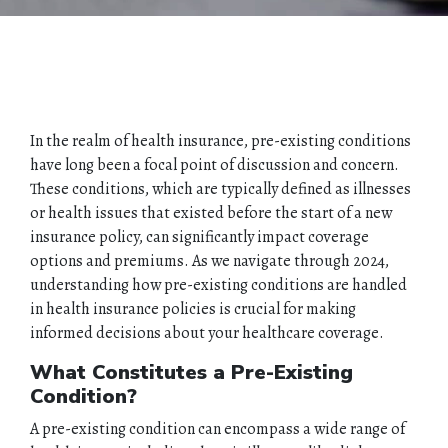
In the realm of health insurance, pre-existing conditions
have long been a focal point of discussion and concern.
These conditions, which are typically defined as illnesses
or health issues that existed before the start of a new
insurance policy, can significantly impact coverage
options and premiums. As we navigate through 2024,
understanding how pre-existing conditions are handled
in health insurance policies is crucial for making
informed decisions about your healthcare coverage.
What Constitutes a Pre-Existing
Condition?
A pre-existing condition can encompass a wide range of