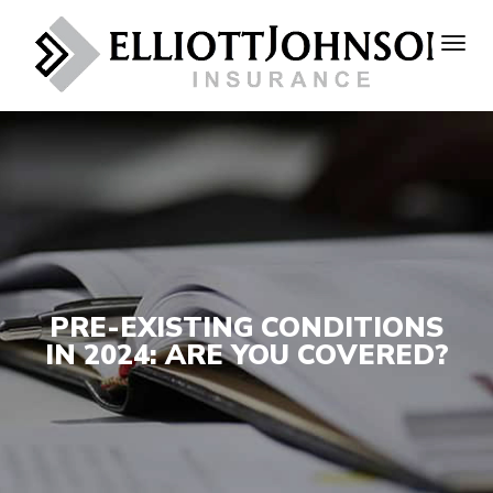
PRE-EXISTING CONDITIONS
IN 2024: ARE YOU COVERED?