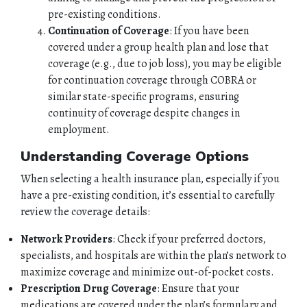
pre-existing conditions.
Continuation of Coverage
: If you have been
covered under a group health plan and lose that
coverage (e.g., due to job loss), you may be eligible
for continuation coverage through COBRA or
similar state-specific programs, ensuring
continuity of coverage despite changes in
employment.
Understanding Coverage Options
When selecting a health insurance plan, especially if you
have a pre-existing condition, it’s essential to carefully
review the coverage details:
Network Providers
: Check if your preferred doctors,
specialists, and hospitals are within the plan’s network to
HOME
maximize coverage and minimize out-of-pocket costs.
Prescription Drug Coverage
: Ensure that your
ABOUT
medications are covered under the plan’s formulary and