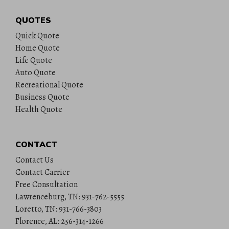
QUOTES
Quick Quote
Home Quote
Life Quote
Auto Quote
Recreational Quote
Business Quote
Health Quote
CONTACT
Contact Us
Contact Carrier
Free Consultation
Lawrenceburg, TN: 931-762-5555
Loretto, TN: 931-766-3803
Florence, AL: 256-314-1266