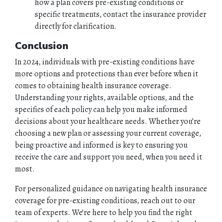
how a plan covers pre-existing conditions or
specific treatments, contact the insurance provider
directly for clarification.
Conclusion
In 2024, individuals with pre-existing conditions have
more options and protections than ever before when it
comes to obtaining health insurance coverage.
Understanding your rights, available options, and the
specifics of each policy can help you make informed
decisions about your healthcare needs. Whether you’re
choosing a new plan or assessing your current coverage,
being proactive and informed is key to ensuring you
receive the care and support you need, when you need it
most.
For personalized guidance on navigating health insurance
coverage for pre-existing conditions, reach out to our
team of experts. We’re here to help you find the right