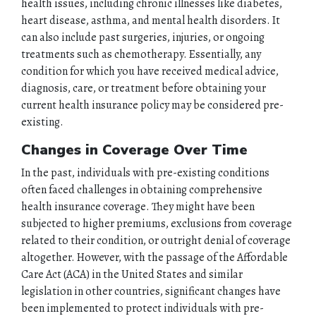
health issues, including chronic illnesses like diabetes,
heart disease, asthma, and mental health disorders. It
can also include past surgeries, injuries, or ongoing
treatments such as chemotherapy. Essentially, any
condition for which you have received medical advice,
diagnosis, care, or treatment before obtaining your
current health insurance policy may be considered pre-
existing.
Changes in Coverage Over Time
In the past, individuals with pre-existing conditions
often faced challenges in obtaining comprehensive
health insurance coverage. They might have been
subjected to higher premiums, exclusions from coverage
related to their condition, or outright denial of coverage
altogether. However, with the passage of the Affordable
Care Act (ACA) in the United States and similar
legislation in other countries, significant changes have
been implemented to protect individuals with pre-