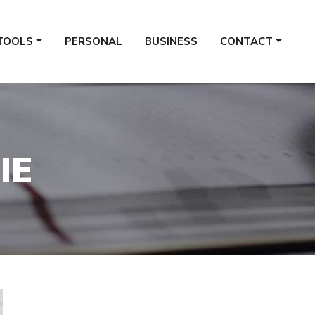
TOOLS
PERSONAL
BUSINESS
CONTACT
IE