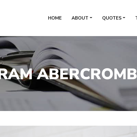
HOME
ABOUT
QUOTES
RAM ABERCROMB