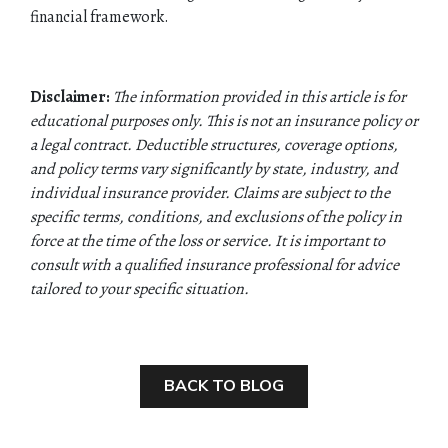
financial framework.
Disclaimer:
The information provided in this article is for
educational purposes only. This is not an insurance policy or
a legal contract. Deductible structures, coverage options,
and policy terms vary significantly by state, industry, and
individual insurance provider. Claims are subject to the
specific terms, conditions, and exclusions of the policy in
force at the time of the loss or service. It is important to
consult with a qualified insurance professional for advice
tailored to your specific situation.
BACK TO BLOG