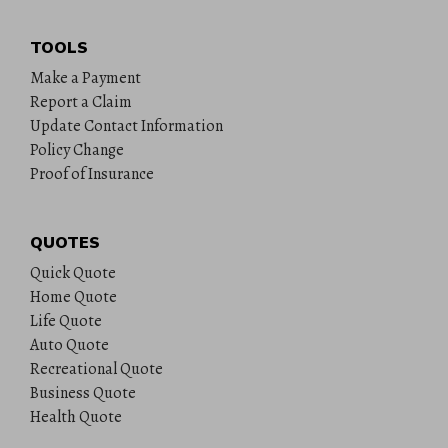
TOOLS
Make a Payment
Report a Claim
Update Contact Information
Policy Change
Proof of Insurance
QUOTES
Quick Quote
Home Quote
Life Quote
Auto Quote
Recreational Quote
Business Quote
Health Quote