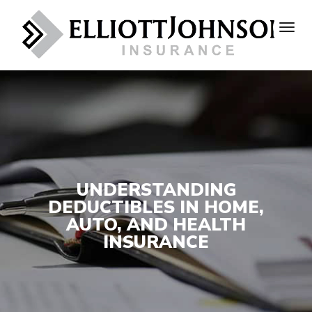
UNDERSTANDING
DEDUCTIBLES IN HOME,
AUTO, AND HEALTH
INSURANCE