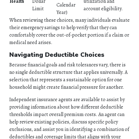
Health
Dollar
utilization and
Calendar
Limit
account eligibility.
Year)
When reviewing these choices, many individuals evaluate
their emergency savings to help verify that they can
comfortably cover the out-of-pocket portion if a claim or
medical need arises.
Navigating Deductible Choices
Because financial goals and risk tolerances vary, there is
no single deductible structure that applies universally. A
selection that represents a sustainable option for one
household might create financial pressure for another.
Independent insurance agents are available to assist by
providing information about how different deductible
thresholds impact overall premium costs. An agent can
help review existing policies, discuss specific policy
exclusions, and assist you in identifying a combination of
deductibles and coverage limits that aligns with your