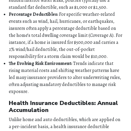
sudden interior water leaks, policies typically use a
standard flat deductible, such as $1,000 or $2,500.
Percentage Deductibles:
For specific weather-related
events such as wind, hail, hurricanes, or earthquakes,
insurers often apply a percentage deductible based on
the home’s total dwelling coverage limit (Coverage A). For
instance, if a home is insured for $500,000 and carries a
2% wind/hail deductible, the out-of-pocket
responsibility for a storm claim would be $10,000.
The Evolving Risk Environment:
Trends indicate that
rising material costs and shifting weather patterns have
led many insurance providers to alter underwriting rules,
often adjusting mandatory deductibles to manage risk
exposure.
Health Insurance Deductibles: Annual
Accumulation
Unlike home and auto deductibles, which are applied on
a per-incident basis, a health insurance deductible