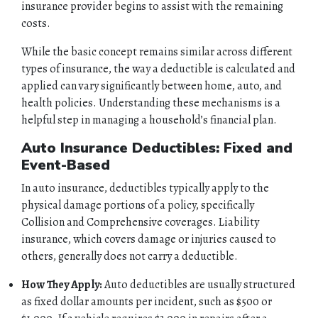
insurance provider begins to assist with the remaining
costs.
While the basic concept remains similar across different
types of insurance, the way a deductible is calculated and
applied can vary significantly between home, auto, and
health policies. Understanding these mechanisms is a
helpful step in managing a household’s financial plan.
Auto Insurance Deductibles: Fixed and
Event-Based
In auto insurance, deductibles typically apply to the
physical damage portions of a policy, specifically
Collision and Comprehensive coverages. Liability
insurance, which covers damage or injuries caused to
others, generally does not carry a deductible.
How They Apply:
Auto deductibles are usually structured
as fixed dollar amounts per incident, such as $500 or