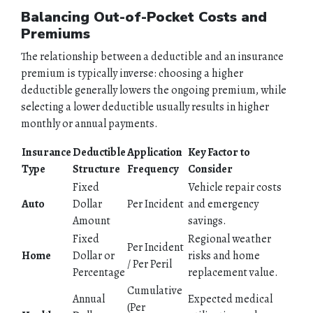
PERSONAL
Balancing Out-of-Pocket Costs and
Premiums
BUSINESS
The relationship between a deductible and an insurance
premium is typically inverse: choosing a higher
CONTACT
deductible generally lowers the ongoing premium, while
selecting a lower deductible usually results in higher
monthly or annual payments.
Insurance
Deductible
Application
Key Factor to
Type
Structure
Frequency
Consider
Fixed
Vehicle repair costs
Auto
Dollar
Per Incident
and emergency
Amount
savings.
Fixed
Regional weather
Per Incident
Home
Dollar or
risks and home
/ Per Peril
Percentage
replacement value.
Cumulative
Annual
Expected medical
(Per