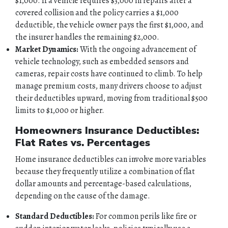
$1,000. If a vehicle requires $3,000 in repairs after a
covered collision and the policy carries a $1,000
deductible, the vehicle owner pays the first $1,000, and
the insurer handles the remaining $2,000.
Market Dynamics:
With the ongoing advancement of
vehicle technology, such as embedded sensors and
cameras, repair costs have continued to climb. To help
manage premium costs, many drivers choose to adjust
their deductibles upward, moving from traditional $500
limits to $1,000 or higher.
Homeowners Insurance Deductibles:
Flat Rates vs. Percentages
Home insurance deductibles can involve more variables
because they frequently utilize a combination of flat
dollar amounts and percentage-based calculations,
depending on the cause of the damage.
Standard Deductibles:
For common perils like fire or