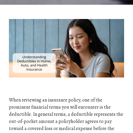
When reviewing an insurance policy, one of the
prominent financial terms you will encounter is the
deductible. In general terms, a deductible represents the
out-of-pocket amount a policyholder agrees to pay
toward a covered loss or medical expense before the