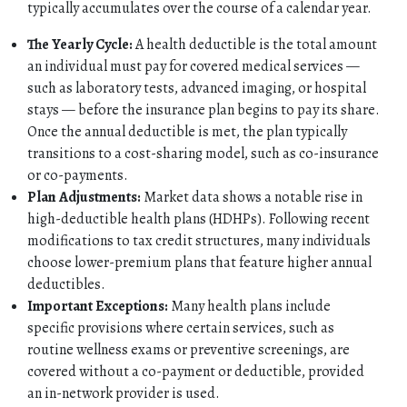
typically accumulates over the course of a calendar year.
The Yearly Cycle:
A health deductible is the total amount
an individual must pay for covered medical services —
such as laboratory tests, advanced imaging, or hospital
stays — before the insurance plan begins to pay its share.
Once the annual deductible is met, the plan typically
transitions to a cost-sharing model, such as co-insurance
or co-payments.
Plan Adjustments:
Market data shows a notable rise in
high-deductible health plans (HDHPs). Following recent
HOME
modifications to tax credit structures, many individuals
choose lower-premium plans that feature higher annual
ABOUT
deductibles.
Important Exceptions:
Many health plans include
specific provisions where certain services, such as
QUOTES
routine wellness exams or preventive screenings, are
covered without a co-payment or deductible, provided
TOOLS
an in-network provider is used.