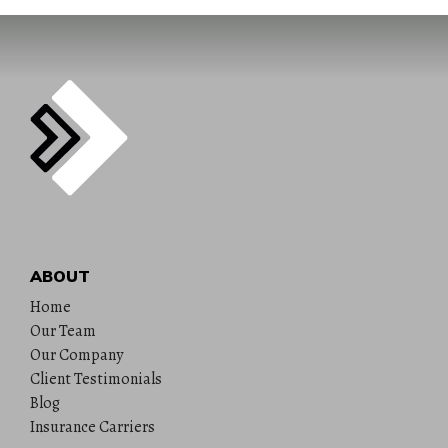
ABOUT
Home
Our Team
Our Company
Client Testimonials
Blog
Insurance Carriers