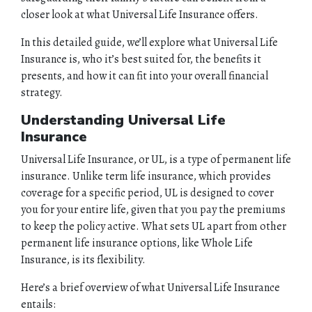
closer look at what Universal Life Insurance offers.
In this detailed guide, we’ll explore what Universal Life
Insurance is, who it’s best suited for, the benefits it
presents, and how it can fit into your overall financial
strategy.
Understanding Universal Life
Insurance
Universal Life Insurance, or UL, is a type of permanent life
insurance. Unlike term life insurance, which provides
coverage for a specific period, UL is designed to cover
you for your entire life, given that you pay the premiums
to keep the policy active. What sets UL apart from other
permanent life insurance options, like Whole Life
Insurance, is its flexibility.
Here’s a brief overview of what Universal Life Insurance
entails: