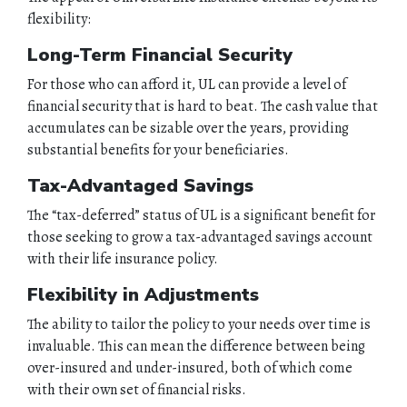
flexibility:
ABOUT
Long-Term Financial Security
QUOTES
For those who can afford it, UL can provide a level of
financial security that is hard to beat. The cash value that
accumulates can be sizable over the years, providing
TOOLS
substantial benefits for your beneficiaries.
PERSONAL
Tax-Advantaged Savings
The “tax-deferred” status of UL is a significant benefit for
BUSINESS
those seeking to grow a tax-advantaged savings account
with their life insurance policy.
CONTACT
Flexibility in Adjustments
The ability to tailor the policy to your needs over time is
invaluable. This can mean the difference between being
over-insured and under-insured, both of which come
with their own set of financial risks.