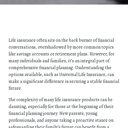
Life insurance often sits on the back burner of financial
conversations, overshadowed by more common topics
like savings accounts or retirement plans. However, for
many individuals and families, it’s an integral part of
comprehensive financial planning. Understanding the
options available, such as Universal Life Insurance, can
make a significant difference in securing a stable financial
future.
The complexity of many life insurance products can be
daunting, especially for those at the beginning of their
financial planning journey. New parents, young
professionals, and anyone taking a proactive stance on
safeguarding their family’s future can benefit from a