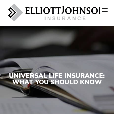
UNIVERSAL LIFE INSURANCE:
WHAT YOU SHOULD KNOW