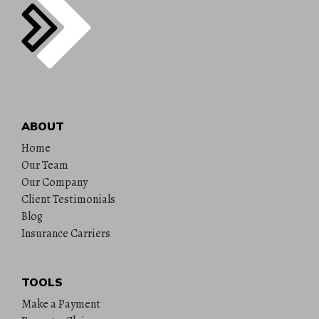
ABOUT
Home
Our Team
Our Company
Client Testimonials
Blog
Insurance Carriers
TOOLS
Make a Payment