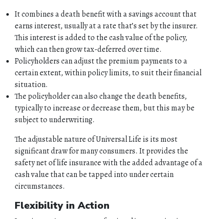
It combines a death benefit with a savings account that
earns interest, usually at a rate that’s set by the insurer.
This interest is added to the cash value of the policy,
which can then grow tax-deferred over time.
Policyholders can adjust the premium payments to a
certain extent, within policy limits, to suit their financial
situation.
The policyholder can also change the death benefits,
typically to increase or decrease them, but this may be
subject to underwriting.
The adjustable nature of Universal Life is its most
significant draw for many consumers. It provides the
safety net of life insurance with the added advantage of a
cash value that can be tapped into under certain
circumstances.
Flexibility in Action