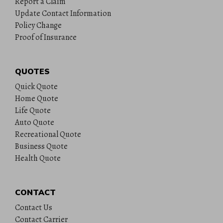
Report a Claim
Update Contact Information
Policy Change
Proof of Insurance
QUOTES
Quick Quote
Home Quote
Life Quote
Auto Quote
Recreational Quote
Business Quote
Health Quote
CONTACT
Contact Us
Contact Carrier