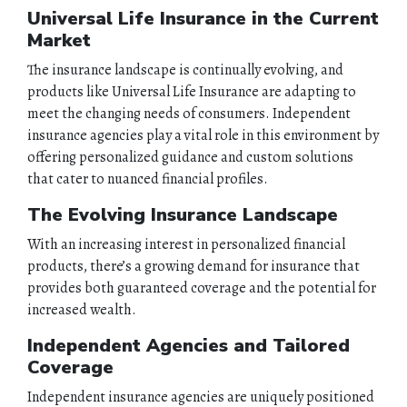
Universal Life Insurance in the Current
Market
The insurance landscape is continually evolving, and
products like Universal Life Insurance are adapting to
meet the changing needs of consumers. Independent
insurance agencies play a vital role in this environment by
offering personalized guidance and custom solutions
that cater to nuanced financial profiles.
The Evolving Insurance Landscape
With an increasing interest in personalized financial
products, there’s a growing demand for insurance that
provides both guaranteed coverage and the potential for
increased wealth.
Independent Agencies and Tailored
Coverage
Independent insurance agencies are uniquely positioned