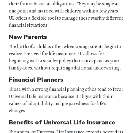
their future financial obligations. They may be single at
one point and married with children within a few years.
UL offers a flexible tool to manage these starkly different
financial situations.
New Parents
The birth of a child is often when young parents begin to
realize the need for life insurance. UL allows for
beginning with a smaller policy that can expand as your
family does, without requiring additional underwriting.
Financial Planners
Those with a strong financial planning ethos tend to favor
Universal Life Insurance because it aligns with their
values of adaptability and preparedness for life’s
changes.
Benefits of Universal Life Insurance
HOME
The appeal of Universal Life Insurance extends beyond its