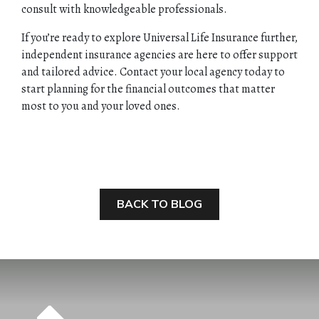
consult with knowledgeable professionals.
If you’re ready to explore Universal Life Insurance further,
independent insurance agencies are here to offer support
and tailored advice. Contact your local agency today to
start planning for the financial outcomes that matter
most to you and your loved ones.
BACK TO BLOG