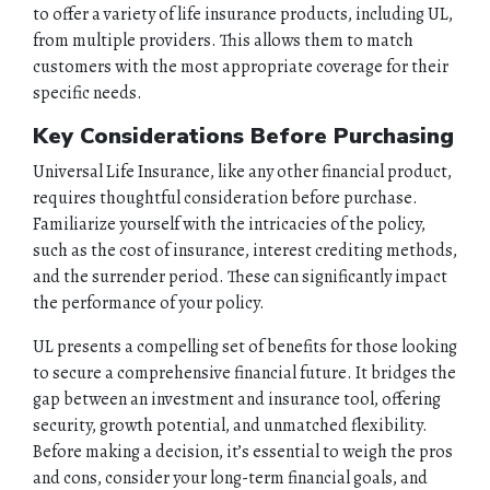
to offer a variety of life insurance products, including UL,
from multiple providers. This allows them to match
customers with the most appropriate coverage for their
specific needs.
Key Considerations Before Purchasing
Universal Life Insurance, like any other financial product,
requires thoughtful consideration before purchase.
Familiarize yourself with the intricacies of the policy,
such as the cost of insurance, interest crediting methods,
and the surrender period. These can significantly impact
the performance of your policy.
UL presents a compelling set of benefits for those looking
to secure a comprehensive financial future. It bridges the
gap between an investment and insurance tool, offering
security, growth potential, and unmatched flexibility.
Before making a decision, it’s essential to weigh the pros
and cons, consider your long-term financial goals, and