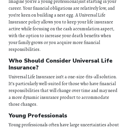
Imagine you’re a young professional just starting in your
career. Your financial obligations are relatively low, and
you’re keen on building a nest egg. A Universal Life
Insurance policy allows you to keep your life insurance
active while focusing on the cash accumulation aspect,
with the option to increase your death benefits when
your family grows or you acquire more financial
responsibilities.
Who Should Consider Universal Life
Insurance?
Universal Life Insurance isn’t a one-size-fits-all solution.
It’s particularly well-suited for those who have financial
responsibilities that will change over time and may need
a more dynamic insurance product to accommodate
those changes.
Young Professionals
Young professionals often have large uncertainties about